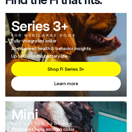
Series 3+
FOR MED/LARGE DOGS
Fully-integrated collar
AI-powered health & behavior insights
Up to 3 months battery life
Shop Fi Series 3+
Learn more
Mini
FOR LITTLE LEGENDS
Attaches to any existing collar