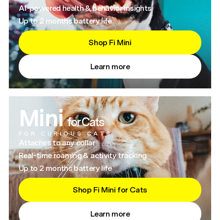
AI-powered health & behavior insights
Up to 2 months battery life
Shop Fi Mini
Learn more
Mini
for Cats
FOR CURIOUS CATS
Attaches to any collar
Real-time roaming & activity tracking
Up to 2 months battery life
Shop Fi Mini for Cats
Learn more