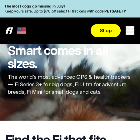
Skip to main content
Read Accessibility Statement
The most dogs go missing in July!
Keep yours safe. Up to $70 off select Fi trackers with code
PETSAFETY
Shop
Smart comes in all
sizes.
The world's most advanced GPS & health trackers
— Fi Series 3+ for big dogs, Fi Ultra for adventure
breeds, Fi Mini for small dogs and cats.
Find the Fi that fits.