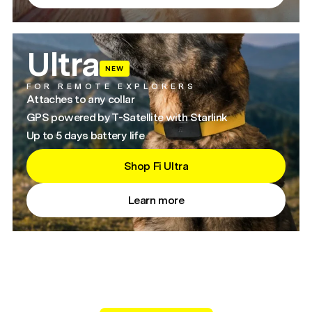
Ultra
NEW
FOR REMOTE EXPLORERS
Attaches to any collar
GPS powered by T-Satellite with Starlink
Up to 5 days battery life
Shop Fi Ultra
Learn more