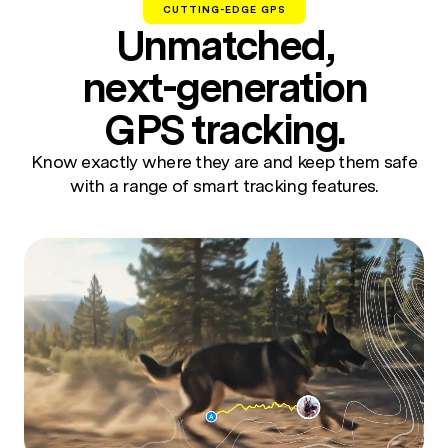
CUTTING-EDGE GPS
Unmatched,
next-generation
GPS tracking.
Know exactly where they are and keep them safe
with a range of smart tracking features.