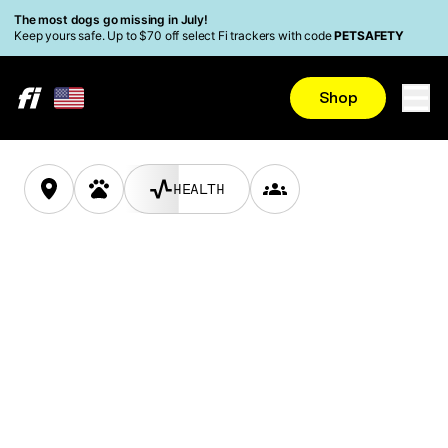
Skip to main content
Read Accessibility Statement
The most dogs go missing in July!
Keep yours safe. Up to $70 off select Fi trackers with code
PETSAFETY
LEARN MORE
Shop
ACTIVITY
HEALTH