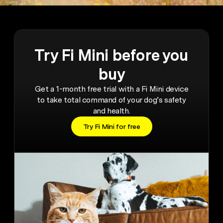
Try Fi Mini before you
buy
Get a 1-month free trial with a Fi Mini device
to take total command of your dog’s safety
and health.
Try Fi Mini for free