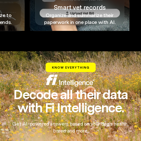
Smart vet records
ze to
Organize and summarize their
rends.
paperwork in one place with AI.
KNOW EVERYTHING
Decode all their data
with Fi Intelligence.
Get AI-powered answers based on your dog's health,
breed and more.