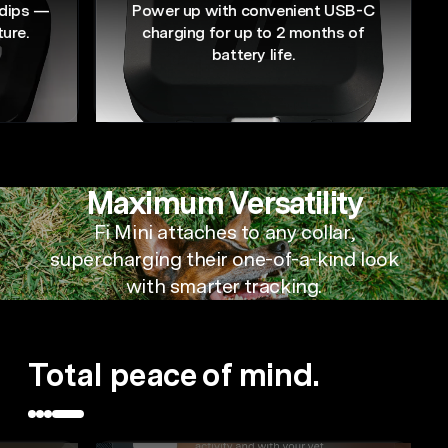
 dips —
Power up with convenient USB-C
ture.
charging for up to 2 months of
battery life.
Maximum Versatility
Fi Mini attaches to any collar,
supercharging their
one-of-a-kind
look
with smarter tracking.
Total peace of mind.