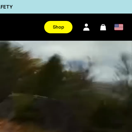
AFETY
Ultra
Shop