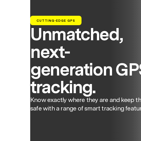
CUTTING-EDGE GPS
Unmatched,
next-
generation GP
tracking.
Know exactly where they are and keep t
safe with a range of smart tracking featur