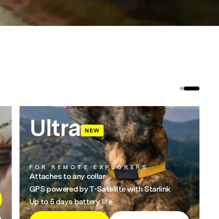
Ultra
NEW
FOR REMOTE EXPLORERS
Attaches to any collar
GPS powered by T-Satellite with Starlink
Up to 5 days battery life