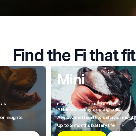
Find the Fi that fit
Mini
GS
FOR LITTLE LEGENDS
Attaches to any existing collar
or insights
AI-powered health & behavior insigh
Up to 2 months battery life