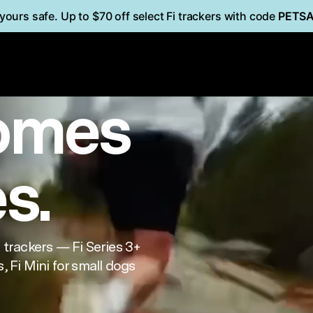
yours safe. Up to $70 off select Fi trackers with code
PETS
i
Mini
FOR CATS
omes
es.
trackers — Fi Series 3+
, Fi Mini for small dogs