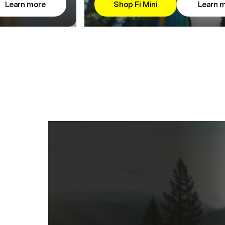
Learn more
Shop Fi Mini
Learn 