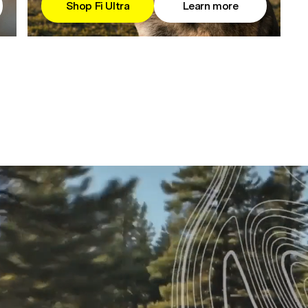
Shop Fi Ultra
Learn more