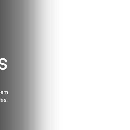
S
hem
es.