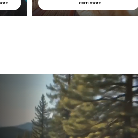
more
Learn more