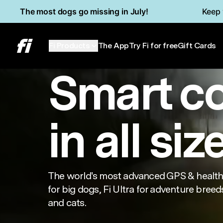
Skip to main content
Read Accessibility Statement
The most dogs go missing in July!
Keep 
Series 3+
Min
Fi Products
The App
Try Fi for free
Gift Cards
Smart c
in all siz
The world's most advanced GPS & health 
for big dogs, Fi Ultra for adventure breeds
and cats.