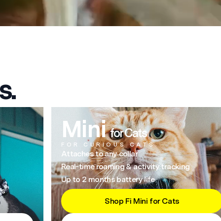
s.
Mini
for Cats
FOR CURIOUS CATS
Attaches to any collar
Real-time roaming & activity tracking
Up to 2 months battery life
ts
Shop Fi Mini for Cats