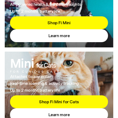
AI-powered health & behavior insights
Up to 2 months battery life
Shop Fi Mini
Learn more
Mini
for Cats
FOR CURIOUS CATS
Attaches to any collar
Real-time roaming & activity tracking
Up to 2 months battery life
Shop Fi Mini for Cats
Learn more