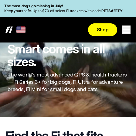
Skip to main content
Read Accessibility Statement
The most dogs go missing in July!
Keep yours safe. Up to $70 off select Fi trackers with code
PETSAFETY
Shop
Smart comes in all
sizes.
The world's most advanced GPS & health trackers
— Fi Series 3+ for big dogs, Fi Ultra for adventure
breeds, Fi Mini for small dogs and cats.
Find the Fi that fits.