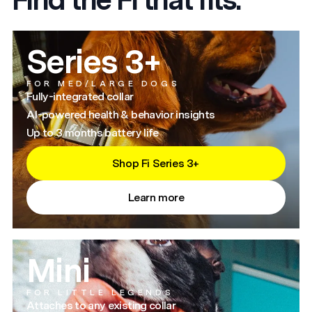
Series 3+
FOR MED/LARGE DOGS
Fully-integrated collar
AI-powered health & behavior insights
Up to 3 months battery life
Shop Fi Series 3+
Learn more
Mini
FOR LITTLE LEGENDS
Attaches to any existing collar