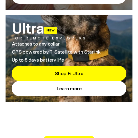
Ultra
NEW
FOR REMOTE EXPLORERS
Attaches to any collar
GPS powered by T-Satellite with Starlink
Up to 5 days battery life
Shop Fi Ultra
Learn more