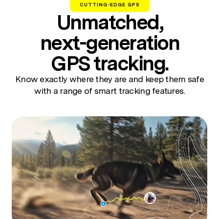
CUTTING-EDGE GPS
Unmatched,
next-generation
GPS tracking.
Know exactly where they are and keep them safe
with a range of smart tracking features.