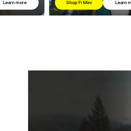
Learn more
Shop Fi Mini
Learn 