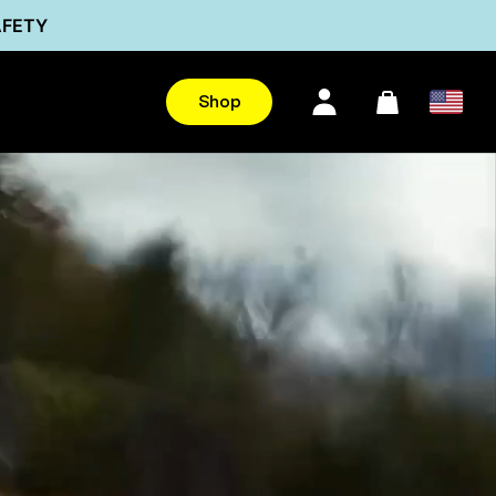
AFETY
Ultra
Shop