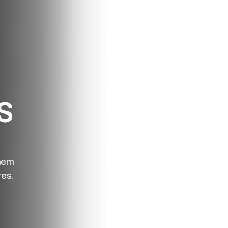
S
hem
es.