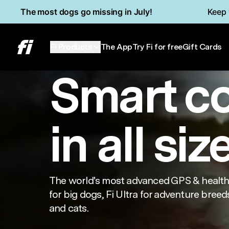
Skip to main content
Read Accessibility Statement
The most dogs go missing in July!
Keep 
Series 3+
Min
Fi Products
The App
Try Fi for free
Gift Cards
Smart c
in all siz
The world's most advanced GPS & health 
for big dogs, Fi Ultra for adventure breeds
and cats.