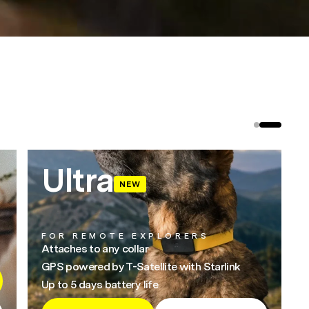
Ultra
NEW
FOR REMOTE EXPLORERS
Attaches to any collar
GPS powered by T-Satellite with Starlink
Up to 5 days battery life