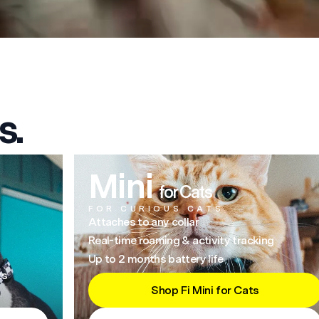
s.
Mini
for Cats
FOR CURIOUS CATS
Attaches to any collar
Real-time roaming & activity tracking
Up to 2 months battery life
ts
Shop Fi Mini for Cats