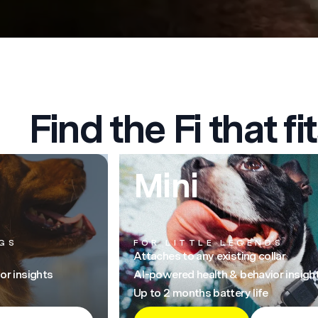
Find the Fi that fit
Mini
GS
FOR LITTLE LEGENDS
Attaches to any existing collar
or insights
AI-powered health & behavior insigh
Up to 2 months battery life