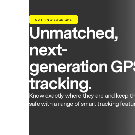
CUTTING-EDGE GPS
Unmatched,
next-
generation GP
tracking.
Know exactly where they are and keep t
safe with a range of smart tracking featur