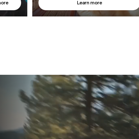
more
Learn more