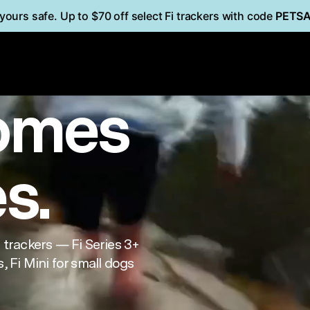
yours safe. Up to $70 off select Fi trackers with code
PETS
i
Mini
FOR CATS
omes
es.
trackers — Fi Series 3+
, Fi Mini for small dogs