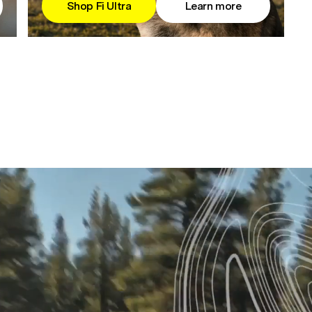
Shop Fi Ultra
Learn more