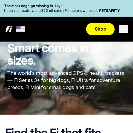
Skip to main content
Read Accessibility Statement
The most dogs go missing in July!
Keep yours safe. Up to $70 off select Fi trackers with code
PETSAFETY
Shop
Smart comes in all
sizes.
The world's most advanced GPS & health trackers
— Fi Series 3+ for big dogs, Fi Ultra for adventure
breeds, Fi Mini for small dogs and cats.
Find the Fi that fits.