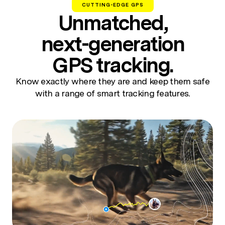
CUTTING-EDGE GPS
Unmatched,
next-generation
GPS tracking.
Know exactly where they are and keep them safe
with a range of smart tracking features.