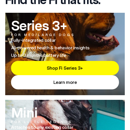
Series 3+
FOR MED/LARGE DOGS
Fully-integrated collar
AI-powered health & behavior insights
Up to 3 months battery life
Shop Fi Series 3+
Learn more
Mini
FOR LITTLE LEGENDS
Attaches to any existing collar