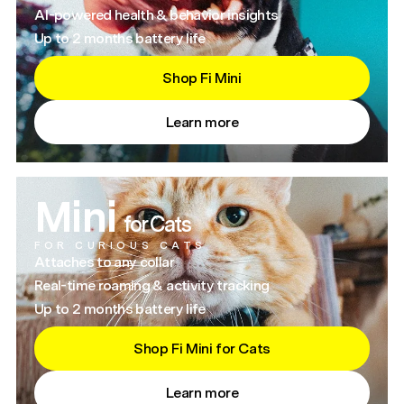
AI-powered health & behavior insights
Up to 2 months battery life
Shop Fi Mini
Learn more
Mini
for Cats
FOR CURIOUS CATS
Attaches to any collar
Real-time roaming & activity tracking
Up to 2 months battery life
Shop Fi Mini for Cats
Learn more