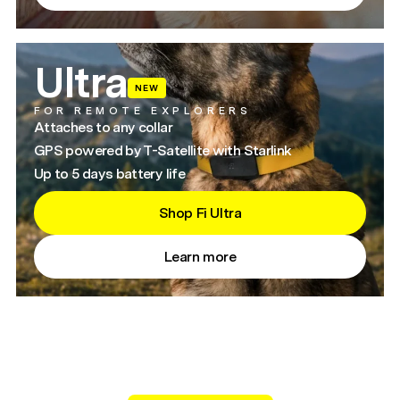
Ultra
NEW
FOR REMOTE EXPLORERS
Attaches to any collar
GPS powered by T-Satellite with Starlink
Up to 5 days battery life
Shop Fi Ultra
Learn more