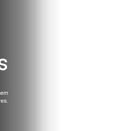
S
hem
es.