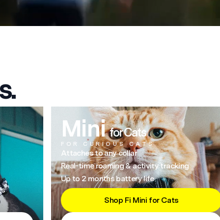
s.
Mini
for Cats
FOR CURIOUS CATS
Attaches to any collar
Real-time roaming & activity tracking
Up to 2 months battery life
ts
Shop Fi Mini for Cats