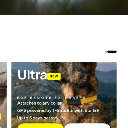
Ultra
NEW
FOR REMOTE EXPLORERS
Attaches to any collar
GPS powered by T-Satellite with Starlink
Up to 5 days battery life