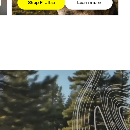
Shop Fi Ultra
Learn more