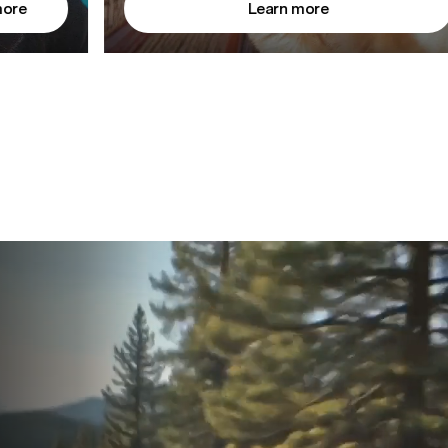
more
Learn more