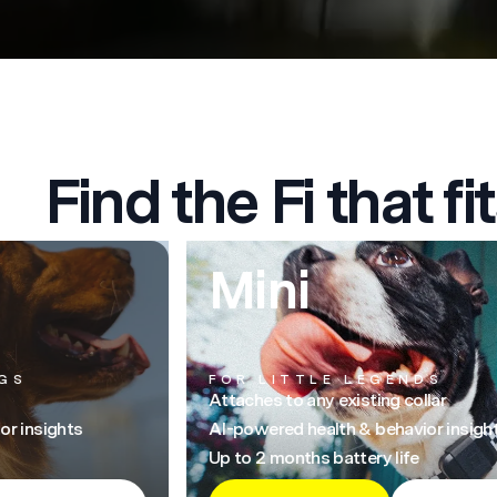
Find the Fi that fit
Mini
GS
FOR LITTLE LEGENDS
Attaches to any existing collar
or insights
AI-powered health & behavior insigh
Up to 2 months battery life