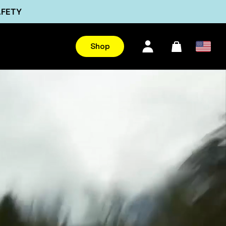
AFETY
Ultra
Shop