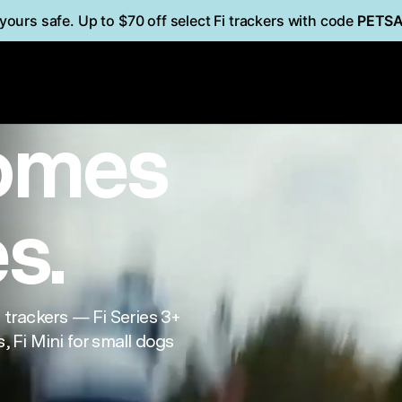
yours safe. Up to $70 off select Fi trackers with code
PETS
i
Mini
FOR CATS
omes
es.
trackers — Fi Series 3+
, Fi Mini for small dogs