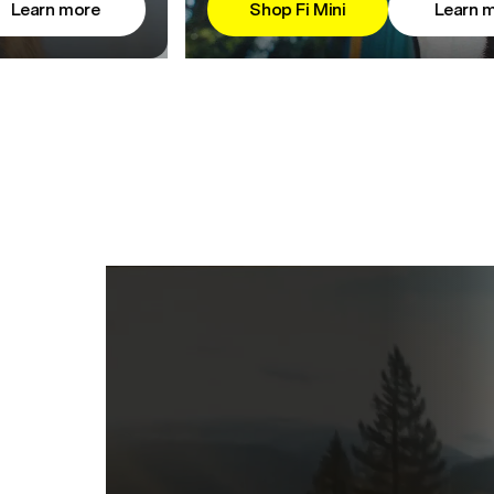
Learn more
Shop Fi Mini
Learn 