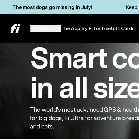
Skip to main content
Read Accessibility Statement
The most dogs go missing in July!
Keep 
Series 3+
Min
Fi Products
The App
Try Fi for free
Gift Cards
Smart c
in all siz
The world's most advanced GPS & health 
for big dogs, Fi Ultra for adventure breeds
and cats.