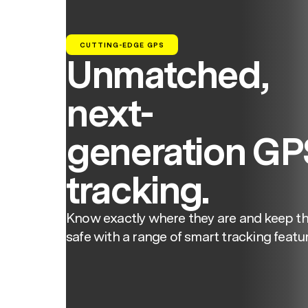
CUTTING-EDGE GPS
Unmatched,
next-
generation GP
tracking.
Know exactly where they are and keep t
safe with a range of smart tracking featur